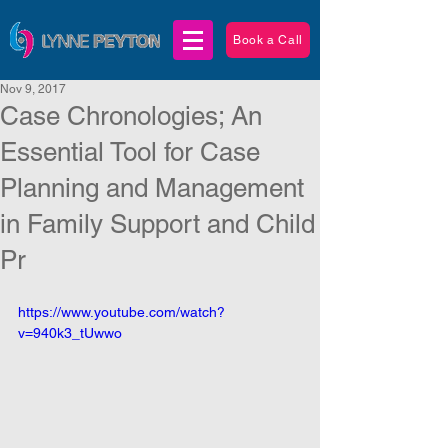
Book a Call
Nov 9, 2017
Case Chronologies; An
Essential Tool for Case
Planning and Management
in Family Support and Child
Pr
https://www.youtube.com/watch?
v=940k3_tUwwo