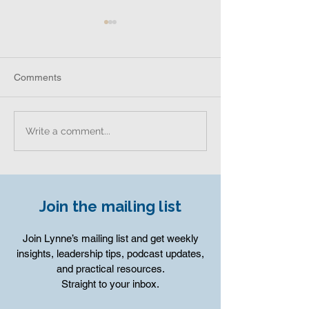
Comments
University of Sou
Leadership and Culture
Write a comment...
Insights from Adam Coffey
Join the mailing list
Join Lynne’s mailing list and get weekly
insights, leadership tips, podcast updates,
and practical resources.
Straight to your inbox.