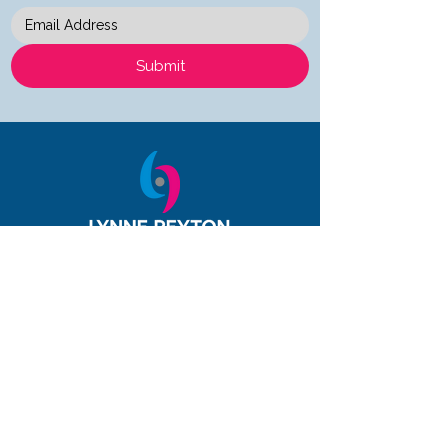
Submit
Quick Links
About
Services