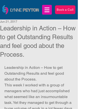
Book a Call
Jun 21, 2017
Leadership in Action – How
to get Outstanding Results
and feel good about the
Process.
Leadership in Action – How to get 
Outstanding Results and feel good 
about the Process.
This week I worked with a group of 
managers who had just accomplished 
what seemed like an insurmountable 
task. Yet they managed to get through a 
huge volume of work in a lot fewer days 