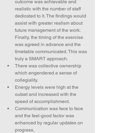
outcome was achievable and 
realistic with the number of staff 
dedicated to it. The findings would 
assist with greater realism about 
future management of the work. 
Finally, the timing of the exercise 
was agreed in advance and the 
timetable communicated. This was 
truly a SMART approach.  
There was collective ownership 
which engendered a sense of 
collegiality.  
Energy levels were high at the 
outset and increased with the 
speed of accomplishment.  
Communication was face to face 
and the feel-good factor was 
enhanced by regular updates on 
progress.  