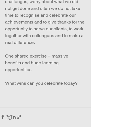
challenges, worry about what we did 
not get done and often we do not take 
time to recognise and celebrate our 
achievements and to give thanks for the 
opportunity to serve our clients, to work 
together with colleagues and to make a 
real difference.
One shared exercise = massive 
benefits and huge learning 
opportunities.
What wins can you celebrate today?