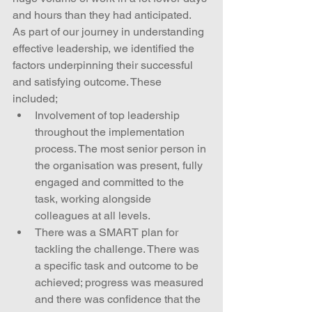
and hours than they had anticipated.
As part of our journey in understanding 
effective leadership, we identified the 
factors underpinning their successful 
and satisfying outcome. These 
included; 
Involvement of top leadership 
throughout the implementation 
process. The most senior person in 
the organisation was present, fully 
engaged and committed to the 
task, working alongside 
colleagues at all levels.  
There was a SMART plan for 
tackling the challenge. There was 
a specific task and outcome to be 
achieved; progress was measured 
and there was confidence that the 