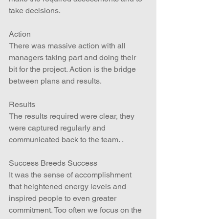
take decisions.
Action
There was massive action with all 
managers taking part and doing their 
bit for the project. Action is the bridge 
between plans and results.
Results
The results required were clear, they 
were captured regularly and 
communicated back to the team. .
Success Breeds Success
It was the sense of accomplishment 
that heightened energy levels and 
inspired people to even greater 
commitment. Too often we focus on the 