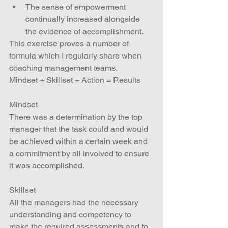
The sense of empowerment 
continually increased alongside 
the evidence of accomplishment. 
This exercise proves a number of 
formula which I regularly share when 
coaching management teams.
Mindset + Skillset + Action = Results
Mindset
There was a determination by the top 
manager that the task could and would 
be achieved within a certain week and 
a commitment by all involved to ensure 
it was accomplished.
Skillset
All the managers had the necessary 
understanding and competency to 
make the required assessments and to 