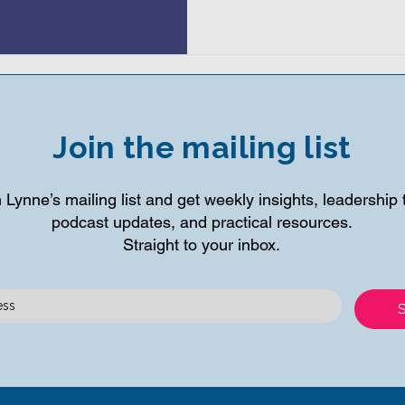
Join the mailing list
 Lynne’s mailing list and get weekly insights, leadership t
podcast updates, and practical resources.
Straight to your inbox.