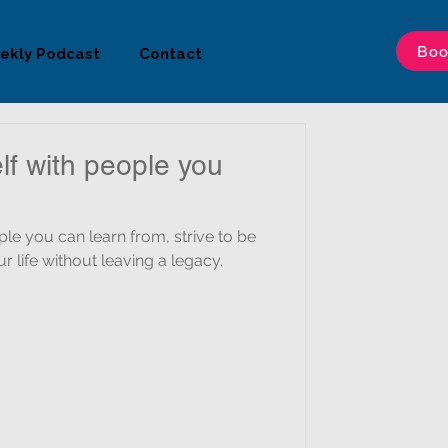
Boo
ekly Podcast
Contact
lf with people you
 can learn from, strive to be
r life without leaving a legacy.