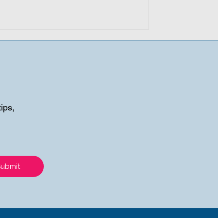
ips,
Submit