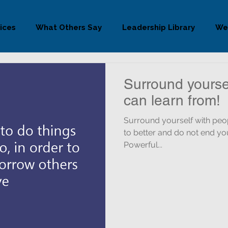
ices
What Others Say
Leadership Library
We
Surround yourse
can learn from!
Surround yourself with people you
to better and do not end you
Powerful...