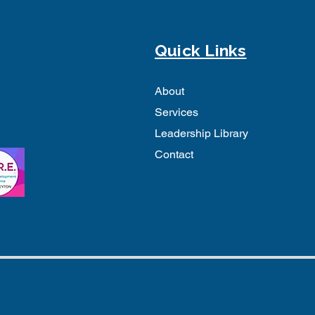
Quick Links
About
Services
Leadership Library
Contact