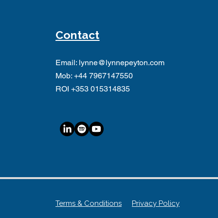
Contact
Email:
lynne@lynnepeyton.com
Mob:
+44 7967147550
ROI +353 015314835
Terms & Conditions
Privacy Policy