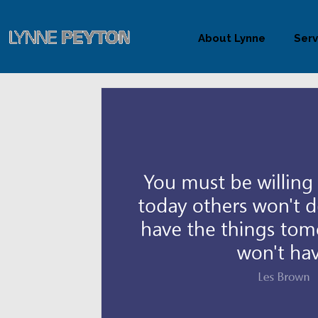
About Lynne
Serv